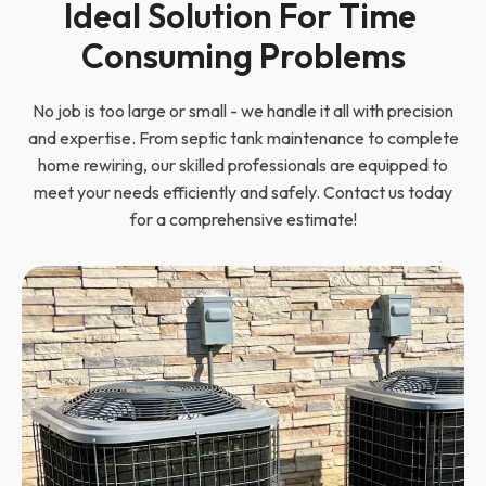
Ideal Solution For Time 
Consuming Problems
No job is too large or small - we handle it all with precision
and expertise. From septic tank maintenance to complete
home rewiring, our skilled professionals are equipped to
meet your needs efficiently and safely. Contact us today
for a comprehensive estimate!