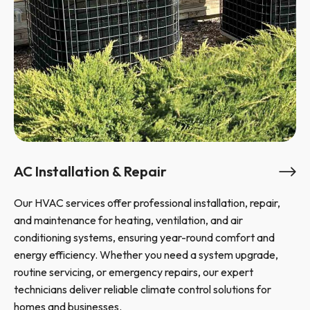
AC Installation & Repair
Our HVAC services offer professional installation, repair,
and maintenance for heating, ventilation, and air
conditioning systems, ensuring year-round comfort and
energy efficiency. Whether you need a system upgrade,
routine servicing, or emergency repairs, our expert
technicians deliver reliable climate control solutions for
homes and businesses.