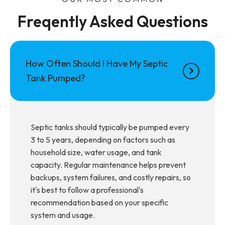
Freqently Asked Questions
How Often Should I Have My Septic
Tank Pumped?
Septic tanks should typically be pumped every
3 to 5 years, depending on factors such as
household size, water usage, and tank
capacity. Regular maintenance helps prevent
backups, system failures, and costly repairs, so
it's best to follow a professional's
recommendation based on your specific
system and usage.