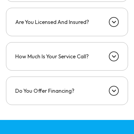
Are You Licensed And Insured?
How Much Is Your Service Call?
Do You Offer Financing?