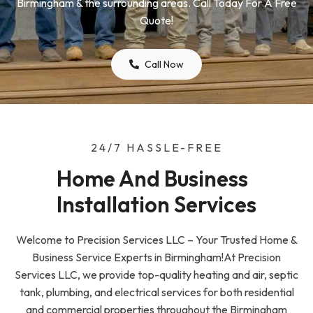
Birmingham & the surrounding areas. Call Today For A Free
Quote!
Call Now
24/7 HASSLE-FREE
Home And Business  
Installation Services
Welcome to Precision Services LLC – Your Trusted Home &
Business Service Experts in Birmingham!At Precision
Services LLC, we provide top-quality heating and air, septic
tank, plumbing, and electrical services for both residential
and commercial properties throughout the Birmingham