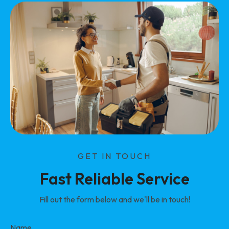
GET IN TOUCH
Fast Reliable Service
Fill out the form below and we'll be in touch!
Name