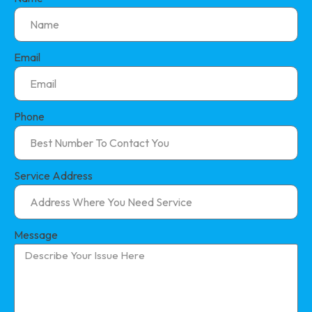
Email
Phone
Service Address
Message