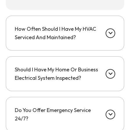
How Often Should I Have My HVAC
Serviced And Maintained?
Should I Have My Home Or Business
Electrical System Inspected?
Do You Offer Emergency Service
24/7?