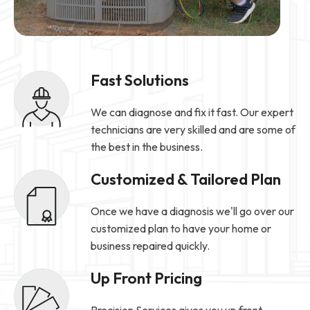
Fast Solutions
We can diagnose and fix it fast. Our expert
technicians are very skilled and are some of
the best in the business.
Customized & Tailored Plan
Once we have a diagnosis we'll go over our
customized plan to have your home or
business repaired quickly.
Up Front Pricing
Precision Services gives you up front