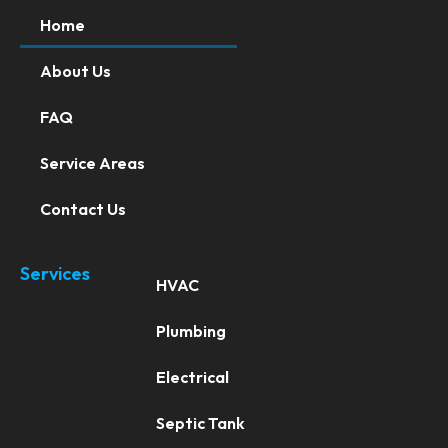
Home
About Us
FAQ
Service Areas
Contact Us
Services
HVAC
Plumbing
Electrical
Septic Tank