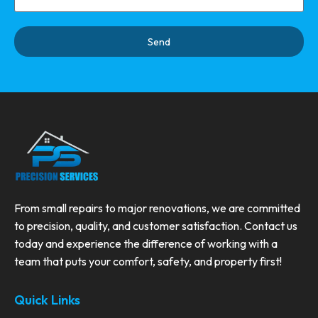
Send
From small repairs to major renovations, we are committed
to precision, quality, and customer satisfaction. Contact us
today and experience the difference of working with a
team that puts your comfort, safety, and property first!
Quick Links