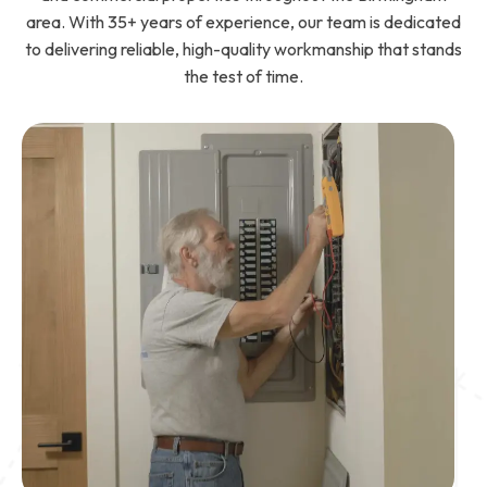
area. With 35+ years of experience, our team is dedicated
to delivering reliable, high-quality workmanship that stands
the test of time.