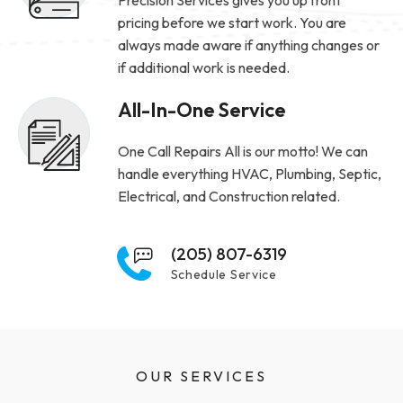
pricing before we start work. You are
always made aware if anything changes or
if additional work is needed.
All-In-One Service
One Call Repairs All is our motto! We can
handle everything HVAC, Plumbing, Septic,
Electrical, and Construction related.
(205) 807-6319
Schedule Service
OUR SERVICES