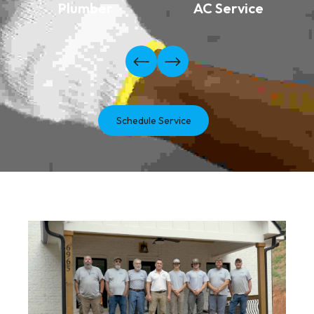
Plumber
AC Service
Schedule Service