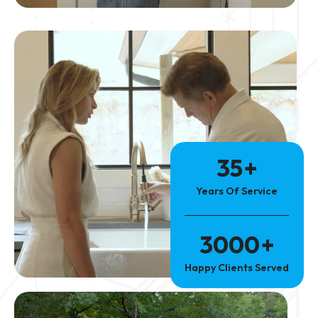
35
+
Years Of Service
3000
+
Happy Clients Served