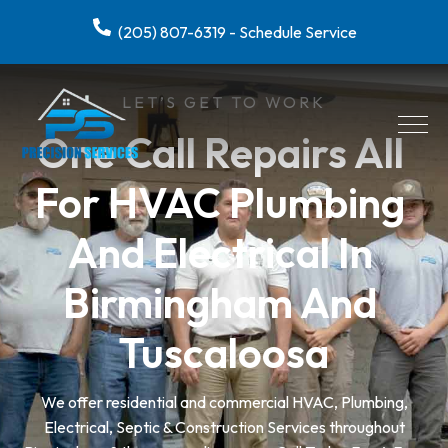
(205) 807-6319 - Schedule Service
LET’S GET TO WORK
One Call Repairs All 
For HVAC Plumbing 
And Electrical In 
Birmingham And 
Tuscaloosa
We offer residential and commercial HVAC, Plumbing,
Electrical, Septic & Construction Services throughout