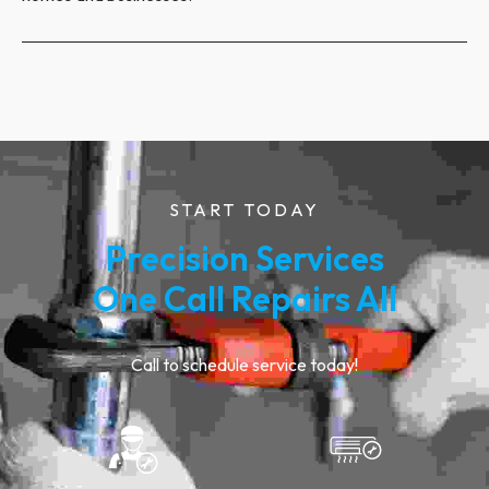
START TODAY
Precision Services
One Call Repairs All
Call to schedule service today!