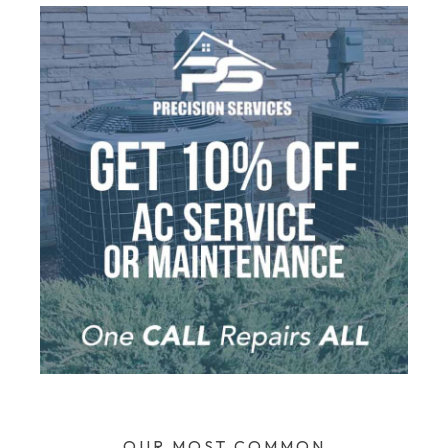
OUR MOST COMMON