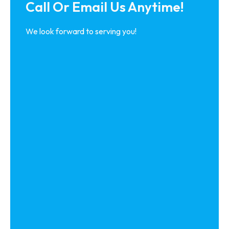
Call Or Email Us Anytime!
We look forward to serving you!