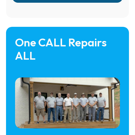
One CALL Repairs 
ALL