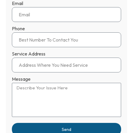
Email
Phone
Service Address
Message
Send