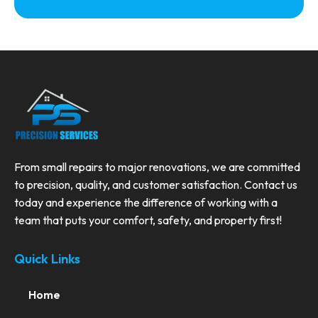
From small repairs to major renovations, we are committed
to precision, quality, and customer satisfaction. Contact us
today and experience the difference of working with a
team that puts your comfort, safety, and property first!
Quick Links
Home