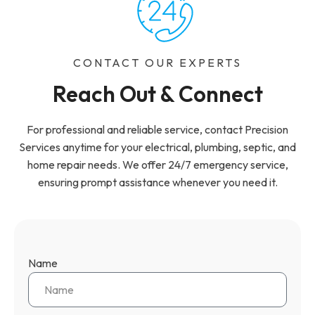
CONTACT OUR EXPERTS
Reach Out & Connect
For professional and reliable service, contact Precision
Services anytime for your electrical, plumbing, septic, and
home repair needs. We offer 24/7 emergency service,
ensuring prompt assistance whenever you need it.
Name