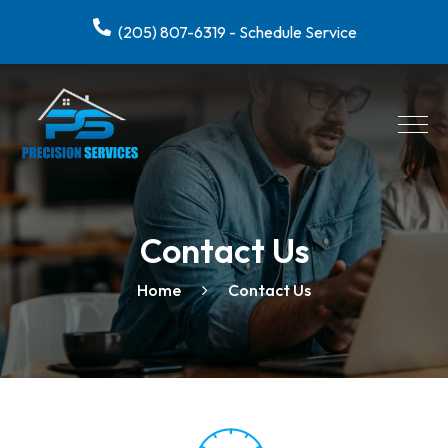
(205) 807-6319 - Schedule Service
Contact Us
Home
Contact Us