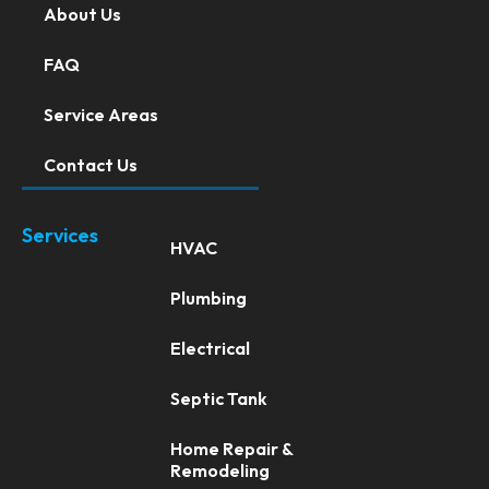
About Us
FAQ
Service Areas
Contact Us
Services
HVAC
Plumbing
Electrical
Septic Tank
Home Repair &
Remodeling