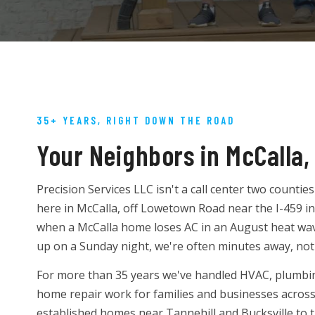
35+ YEARS, RIGHT DOWN THE ROAD
Your Neighbors in McCalla,
Precision Services LLC isn't a call center two counti
here in McCalla, off Lowetown Road near the I-459 
when a McCalla home loses AC in an August heat wave
up on a Sunday night, we're often minutes away, not
For more than 35 years we've handled HVAC, plumbing,
home repair work for families and businesses acros
established homes near Tannehill and Bucksville to 