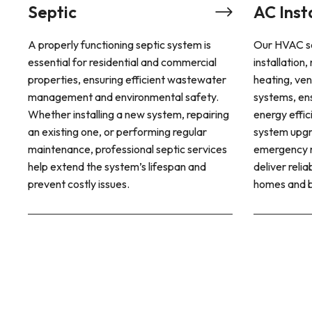
AC Installation & Repair
tic system is
Our HVAC services offer professional
 and commercial
installation, repair, and maintenance for
cient wastewater
heating, ventilation, and air conditioning
ental safety.
systems, ensuring year-round comfort and
system, repairing
energy efficiency. Whether you need a
rming regular
system upgrade, routine servicing, or
 septic services
emergency repairs, our expert technicians
lifespan and
deliver reliable climate control solutions for
homes and businesses.