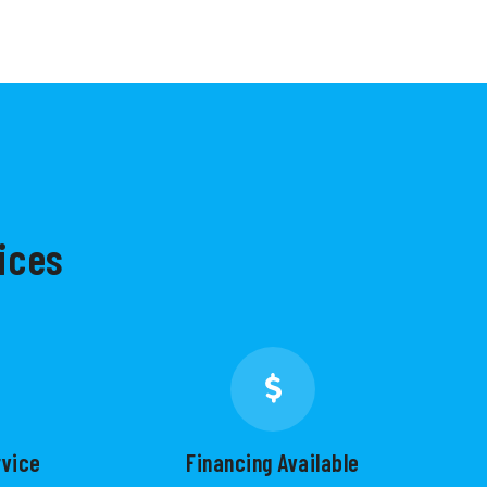
ices
rvice
Financing Available