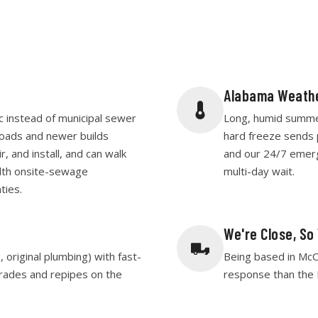
Alabama Weathe
c instead of municipal sewer
Long, humid summers
roads and newer builds
hard freeze sends 
, and install, and can walk
and our 24/7 emer
lth onsite-sewage
multi-day wait.
ties.
We're Close, So
original plumbing) with fast-
Being based in McC
rades and repipes on the
response than the