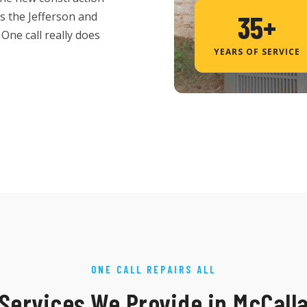
es the Jefferson and
35+
One call really does
YEARS OF SERVICE
ONE CALL REPAIRS ALL
Services We Provide in McCall