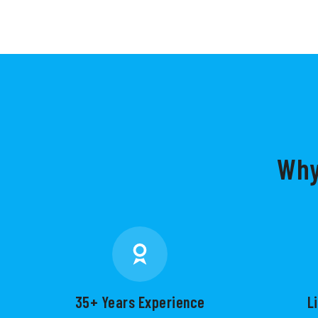
Why
35+ Years Experience
L