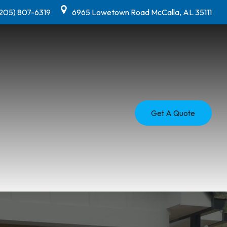
(205) 807-6319
6965 Lowetown Road McCalla, AL 35111
Get A Quote