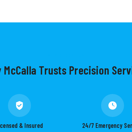
WHY CHOOSE US
 McCalla Trusts Precision Serv
icensed & Insured
24/7 Emergency Se