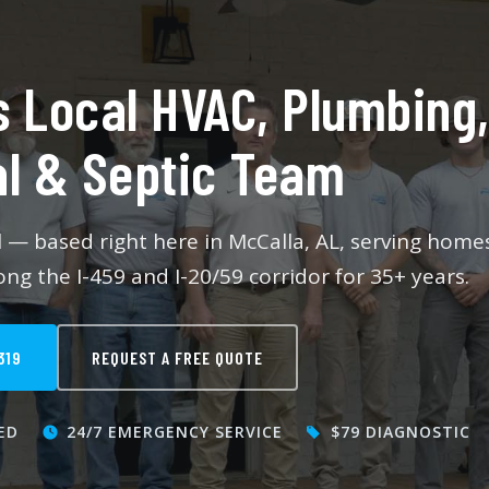
Maintenance
Septic Tank Services
s Local HVAC, Plumbing
Plumbing Services
al & Septic Team
ll — based right here in McCalla, AL, serving home
ng the I-459 and I-20/59 corridor for 35+ years.
319
REQUEST A FREE QUOTE
ED
24/7 EMERGENCY SERVICE
$79 DIAGNOSTIC