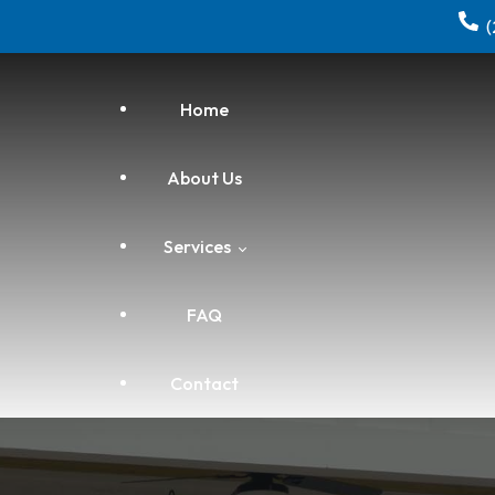
Home
About Us
Services
FAQ
Electrical
Contact
Home Repair & Remodeling
HVAC Installation, Repair &