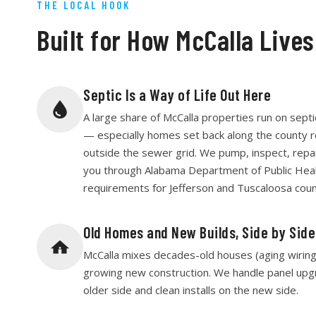
THE LOCAL HOOK
Built for How McCalla Lives
Septic Is a Way of Life Out Here
A large share of McCalla properties run on septi
— especially homes set back along the county 
outside the sewer grid. We pump, inspect, repair
you through Alabama Department of Public Hea
requirements for Jefferson and Tuscaloosa coun
Old Homes and New Builds, Side by Side
McCalla mixes decades-old houses (aging wiring, 
growing new construction. We handle panel upg
older side and clean installs on the new side.