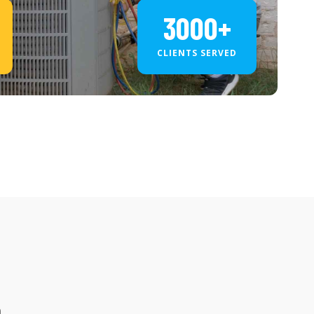
3000+
CLIENTS SERVED
a