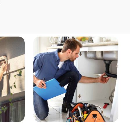
Home Repair &
Remodeling
Our home repair and remodeling 
provide expert solutions for reno
upgrades, and general maintena
enhance the functionality and ae
of your home. From minor repairs 
scale remodels, our skilled profes
deliver high-quality craftsmanshi