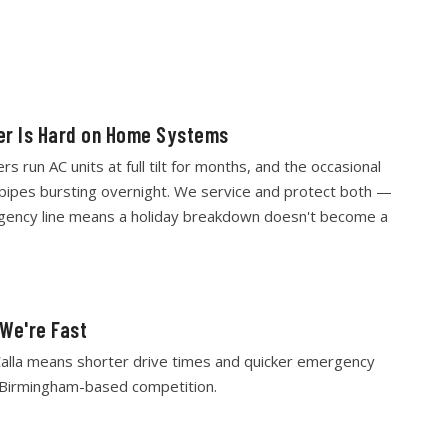
r Is Hard on Home Systems
 run AC units at full tilt for months, and the occasional
pipes bursting overnight. We service and protect both —
gency line means a holiday breakdown doesn't become a
 We're Fast
alla means shorter drive times and quicker emergency
 Birmingham-based competition.