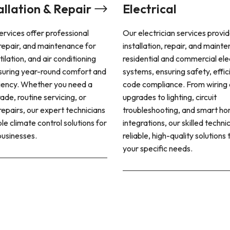
Electrical
Plumbing
Our electrician services provide expert
Plumbing syste
installation, repair, and maintenance for
residential an
residential and commercial electrical
ensuring a cons
systems, ensuring safety, efficiency, and
water and pro
code compliance. From wiring and panel
management. P
upgrades to lighting, circuit
provide a wide 
troubleshooting, and smart home
installation, r
integrations, our skilled technicians deliver
emergency ass
reliable, high-quality solutions tailored to
systems running
your specific needs.