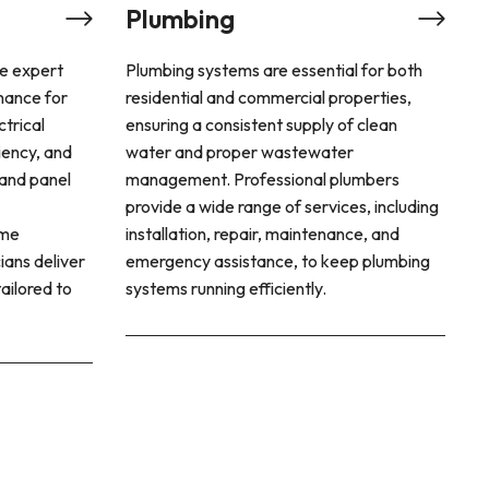
to your vision and needs.
ms are essential for both
d commercial properties,
istent supply of clean
per wastewater
rofessional plumbers
range of services, including
epair, maintenance, and
istance, to keep plumbing
 efficiently.