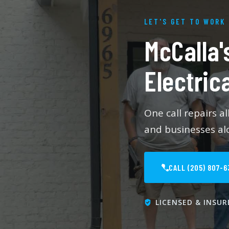
LET'S GET TO WORK
McCalla'
Electric
One call repairs a
and businesses alo
CALL (205) 807-6
LICENSED & INSUR