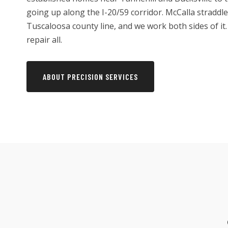
going up along the I-20/59 corridor. McCalla straddl
Tuscaloosa county line, and we work both sides of it. 
repair all.
ABOUT PRECISION SERVICES