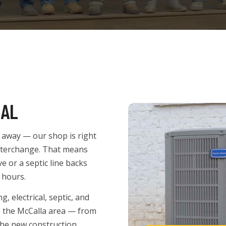
 AL
es away — our shop is right
interchange. That means
 or a septic line backs
 hours.
 electrical, septic, and
s the McCalla area — from
the new construction