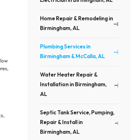
Home Repair & Remodeling in
Birmingham, AL
Plumbing Services in
Birmingham & McCalla, AL
 low
res,
Water Heater Repair &
Installation in Birmingham,
AL
Septic Tank Service, Pumping,
ks,
Repair & Install in
Birmingham, AL