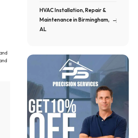
HVAC Installation, Repair &
Maintenance in Birmingham,
AL
 and
 and