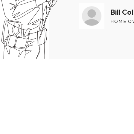
Bill C
HOME O