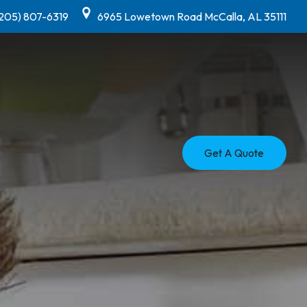
(205) 807-6319
6965 Lowetown Road McCalla, AL 35111
Get A Quote