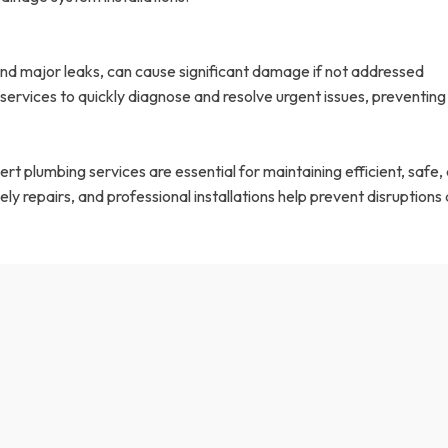
nd major leaks, can cause significant damage if not addressed
ervices to quickly diagnose and resolve urgent issues, preventing
t plumbing services are essential for maintaining efficient, safe,
ly repairs, and professional installations help prevent disruptions