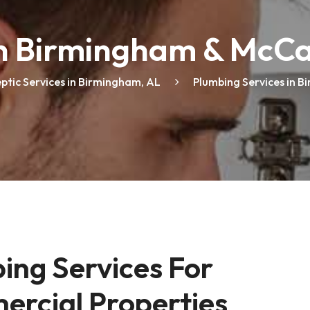
Maintenance
in Birmingham & McCa
Septic Tank Services
eptic Services in Birmingham, AL
Plumbing Services in B
Plumbing Services
ng Services For 
ercial Properties