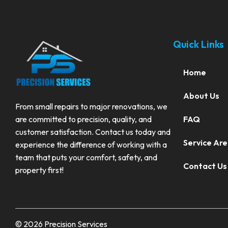
Quick Links
Home
About Us
From small repairs to major renovations, we
FAQ
are committed to precision, quality, and
customer satisfaction. Contact us today and
Service Ar
experience the difference of working with a
team that puts your comfort, safety, and
Contact Us
property first!
© 2026 Precision Services