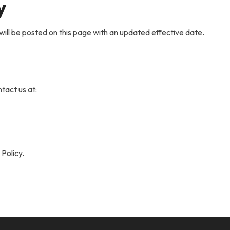
y
will be posted on this page with an updated effective date.
tact us at:
 Policy.