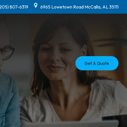
(205) 807-6319
6965 Lowetown Road McCalla, AL 35111
Get A Quote