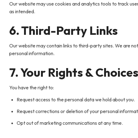
Our website may use cookies and analytics tools to track use
as intended.
6. Third-Party Links
Our website may contain links to third-party sites. We are not
personal information.
7. Your Rights & Choice
You have the right to:
Request access to the personal data we hold about you.
Request corrections or deletion of your personal informat
Opt out of marketing communications at any time.