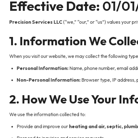
Effective Date:
01/01
Precision Services LLC
(“we,” “our,” or “us”) values your pr
1. Information We Colle
When you visit our website, we may collect the following type
Personal Information:
Name, phone number, email addres
Non-Personal Information:
Browser type, IP address, p
2. How We Use Your In
We use the information collected to:
Provide and improve our
heating and air, septic, plumb