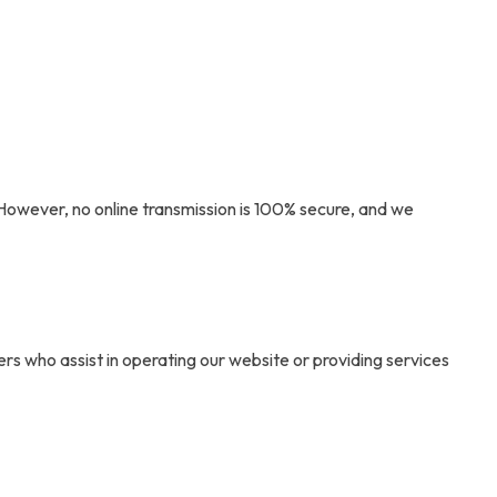
However, no online transmission is 100% secure, and we
s who assist in operating our website or providing services