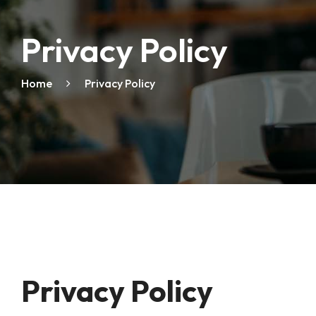
Privacy Policy
Home
Privacy Policy
Privacy Policy