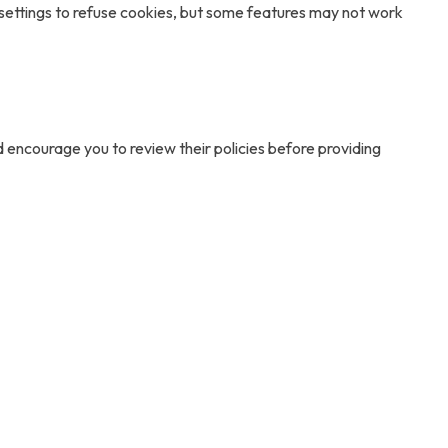
 settings to refuse cookies, but some features may not work
d encourage you to review their policies before providing