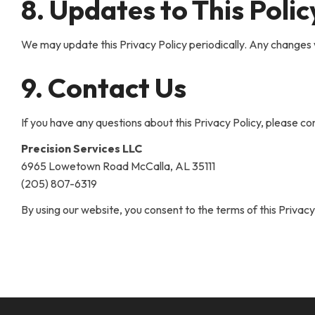
8. Updates to This Polic
We may update this Privacy Policy periodically. Any changes 
9. Contact Us
If you have any questions about this Privacy Policy, please con
Precision Services LLC
6965 Lowetown Road McCalla, AL 35111
(205) 807-6319
By using our website, you consent to the terms of this Privacy