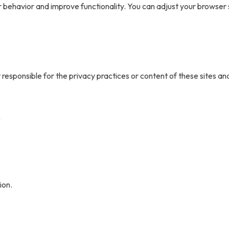
r behavior and improve functionality. You can adjust your browser
 responsible for the privacy practices or content of these sites an
s
ion.