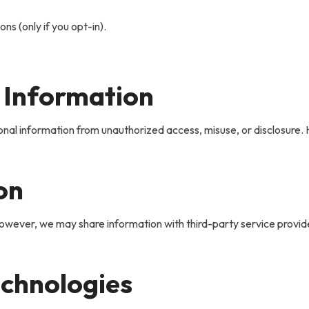
s (only if you opt-in).
 Information
al information from unauthorized access, misuse, or disclosure. 
on
wever, we may share information with third-party service provider
echnologies