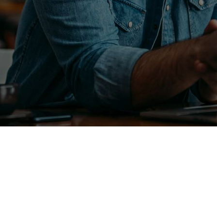
Maintenance
Septic Tank Services
Plumbing Services