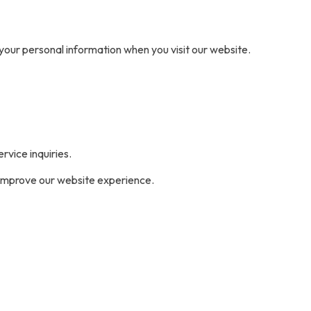
t your personal information when you visit our website.
vice inquiries.
o improve our website experience.