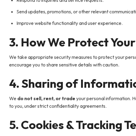
Respond to inquiries and service requests.
Send updates, promotions, or other relevant communication
Improve website functionality and user experience.
3. How We Protect Your
We take appropriate security measures to protect your person
encourage you to share sensitive details with caution.
4. Sharing of Informati
We
do not sell, rent, or trade
your personal information. Ho
to you, under strict confidentiality agreements.
5. Cookies & Tracking T