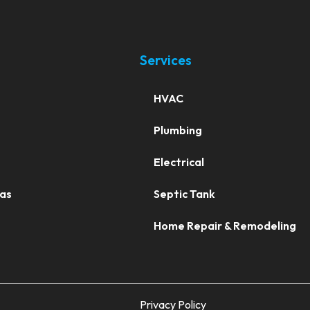
Services
HVAC
Plumbing
Electrical
eas
Septic Tank
Home Repair & Remodeling
Privacy Policy