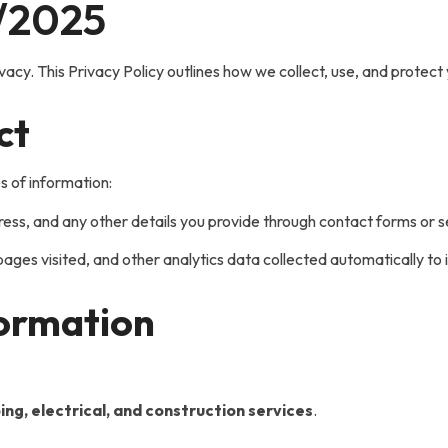
/2025
ivacy. This Privacy Policy outlines how we collect, use, and protec
ct
s of information:
s, and any other details you provide through contact forms or ser
ages visited, and other analytics data collected automatically t
formation
ing, electrical, and construction services
.