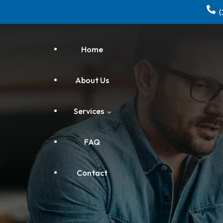
Home
About Us
Services
FAQ
Electrical
Contact
Home Repair & Remodeling
HVAC Installation, Repair &