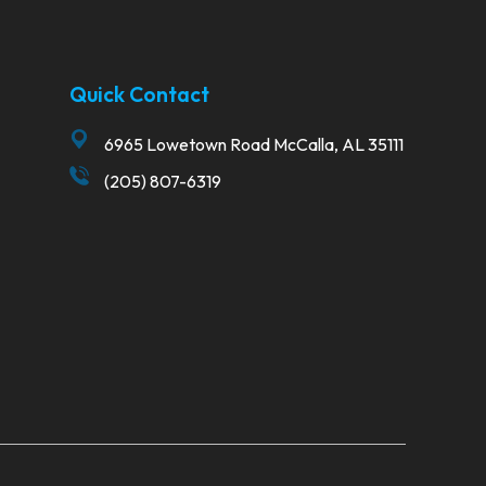
Quick Contact
6965 Lowetown Road McCalla, AL 35111
(205) 807-6319